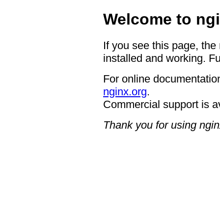
Welcome to ngi
If you see this page, the
installed and working. Fu
For online documentation
nginx.org
.
Commercial support is a
Thank you for using ngin